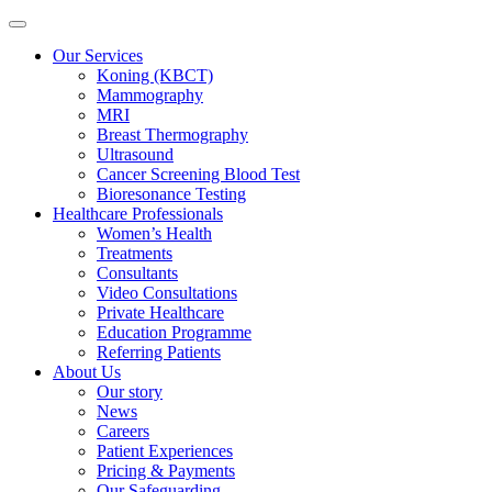
Our Services
Koning (KBCT)
Mammography
MRI
Breast Thermography
Ultrasound
Cancer Screening Blood Test
Bioresonance Testing
Healthcare Professionals
Women’s Health
Treatments
Consultants
Video Consultations
Private Healthcare
Education Programme
Referring Patients
About Us
Our story
News
Careers
Patient Experiences
Pricing & Payments
Our Safeguarding