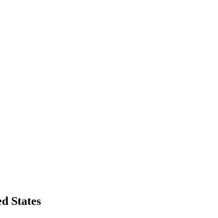
d States