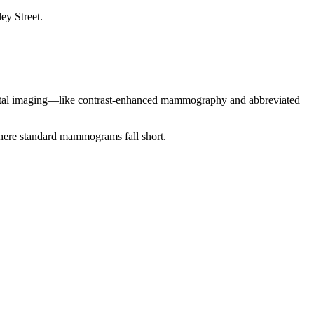
mental imaging—like contrast-enhanced mammography and abbreviated
where standard mammograms fall short.