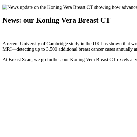
News: our Koning Vera Breast CT
A recent University of Cambridge study in the UK has shown that wo
MRI—detecting up to 3,500 additional breast cancer cases annually an
At Breast Scan, we go further: our Koning Vera Breast CT excels at v