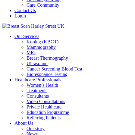
Care Community
Contact Us
Login
Our Services
Koning (KBCT)
Mammography
MRI
Breast Thermography
Ultrasound
Cancer Screening Blood Test
Bioresonance Testing
Healthcare Professionals
Women’s Health
Treatments
Consultants
Video Consultations
Private Healthcare
Education Programme
Referring Patients
About Us
Our story
News