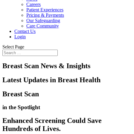
Careers
Patient Experiences
Pricing & Payments
Our Safeguarding
Care Community
Contact Us
Login
Select Page
Breast Scan News & Insights
Latest Updates in Breast Health
Breast Scan
in the Spotlight
Enhanced Screening Could Save
Hundreds of Lives
.