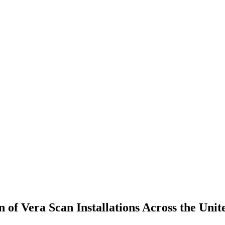
f Vera Scan Installations Across the Unite