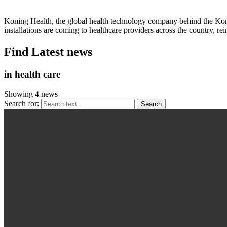
Koning Health, the global health technology company behind the Ko
installations are coming to healthcare providers across the country,
Find Latest news
in health care
Showing 4 news
Search for: