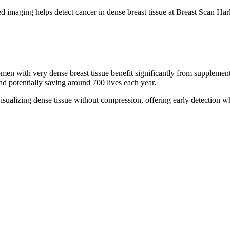
men with very dense breast tissue benefit significantly from supple
d potentially saving around 700 lives each year.
isualizing dense tissue without compression, offering early detection 