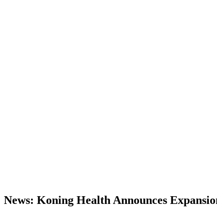
News: Koning Health Announces Expansion o