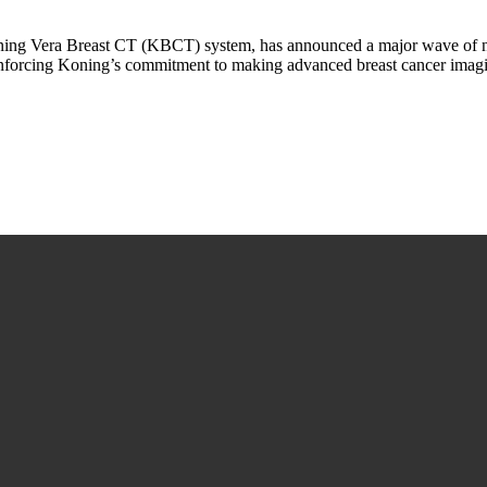
ning Vera Breast CT (KBCT) system, has announced a major wave of na
 reinforcing Koning’s commitment to making advanced breast cancer ima