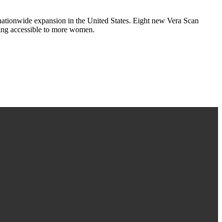
tionwide expansion in the United States. Eight new Vera Scan
ging accessible to more women.