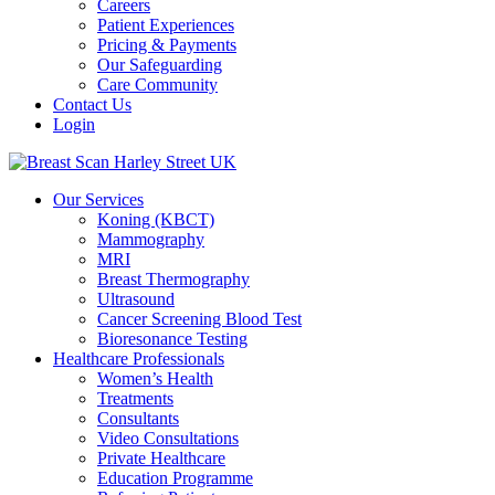
Careers
Patient Experiences
Pricing & Payments
Our Safeguarding
Care Community
Contact Us
Login
Our Services
Koning (KBCT)
Mammography
MRI
Breast Thermography
Ultrasound
Cancer Screening Blood Test
Bioresonance Testing
Healthcare Professionals
Women’s Health
Treatments
Consultants
Video Consultations
Private Healthcare
Education Programme