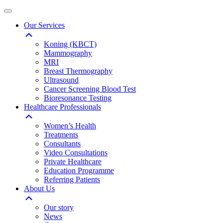
Our Services
Koning (KBCT)
Mammography
MRI
Breast Thermography
Ultrasound
Cancer Screening Blood Test
Bioresonance Testing
Healthcare Professionals
Women’s Health
Treatments
Consultants
Video Consultations
Private Healthcare
Education Programme
Referring Patients
About Us
Our story
News