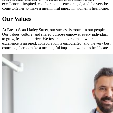
excellence is inspired, collaboration is encouraged, and the very best
come together to make a meaningful impact in women’s healthcare.
Our Values
At Breast Scan Harley Street, our success is rooted in our people.
Our values, culture, and shared purpose empower every individual
to grow, lead, and thrive. We foster an environment where
excellence is inspired, collaboration is encouraged, and the very best
come together to make a meaningful impact in women’s healthcare.