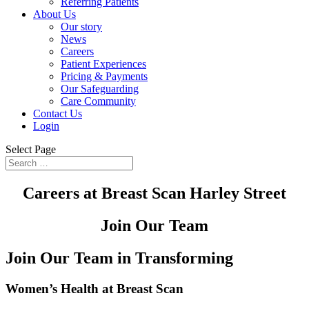
Referring Patients
About Us
Our story
News
Careers
Patient Experiences
Pricing & Payments
Our Safeguarding
Care Community
Contact Us
Login
Select Page
Careers at Breast Scan Harley Street
Join Our Team
Join Our Team in Transforming
Women’s Health at Breast Scan