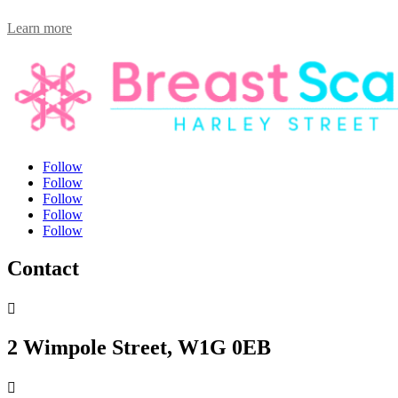
Learn more
Follow
Follow
Follow
Follow
Follow
Contact

2 Wimpole Street, W1G 0EB
