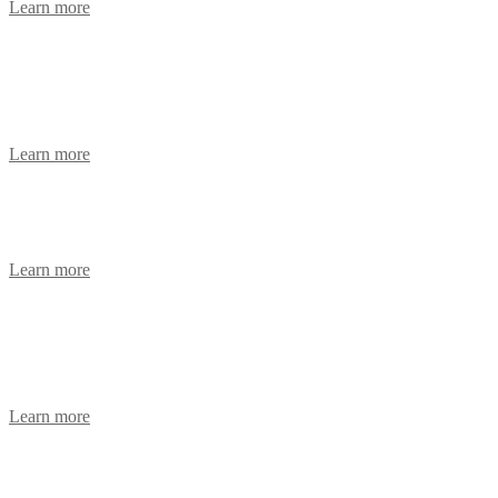
Learn more
Instrument Coordinator Technician
Advert
Learn more
Senior Cross Sectional Radiographer
Learn more
Part-Time Materials Management
Assistant
Learn more
Consultant Anaesthetist