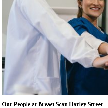
Our People at Breast Scan Harley Street