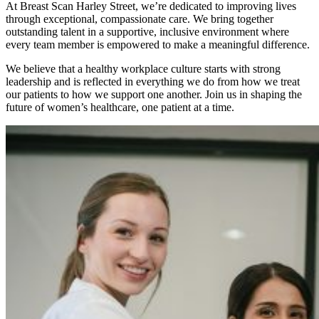
At Breast Scan Harley Street, we’re dedicated to improving lives
through exceptional, compassionate care. We bring together
outstanding talent in a supportive, inclusive environment where
every team member is empowered to make a meaningful difference.
We believe that a healthy workplace culture starts with strong
leadership and is reflected in everything we do from how we treat
our patients to how we support one another. Join us in shaping the
future of women’s healthcare, one patient at a time.