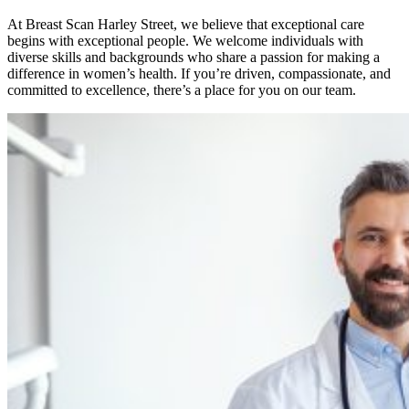
At Breast Scan Harley Street, we believe that exceptional care
begins with exceptional people. We welcome individuals with
diverse skills and backgrounds who share a passion for making a
difference in women’s health. If you’re driven, compassionate, and
committed to excellence, there’s a place for you on our team.