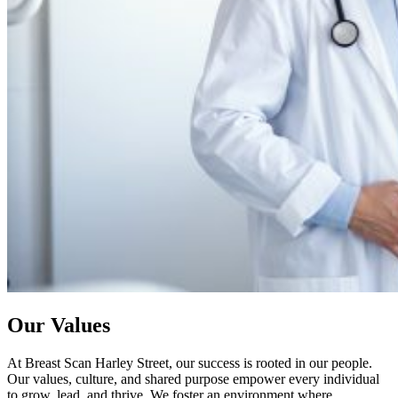
Our Values
At Breast Scan Harley Street, our success is rooted in our people.
Our values, culture, and shared purpose empower every individual
to grow, lead, and thrive. We foster an environment where