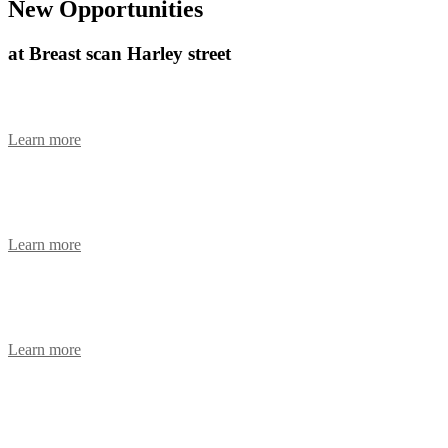
New Opportunities
at Breast scan Harley street
Women’s Health Breast Care Nurse
Learn more
Operating Department Practitioner
Learn more
Health Care Assistant (Maternity cover)
Learn more
Clinic Paediatric Nurse