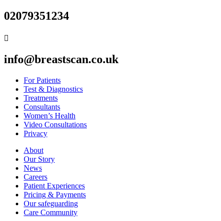
02079351234

info@breastscan.co.uk
For Patients
Test & Diagnostics
Treatments
Consultants
Women’s Health
Video Consultations
Privacy
About
Our Story
News
Careers
Patient Experiences
Pricing & Payments
Our safeguarding
Care Community