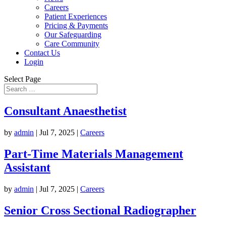
Careers
Patient Experiences
Pricing & Payments
Our Safeguarding
Care Community
Contact Us
Login
Select Page
Consultant Anaesthetist
by
admin
|
Jul 7, 2025
|
Careers
Part-Time Materials Management
Assistant
by
admin
|
Jul 7, 2025
|
Careers
Senior Cross Sectional Radiographer