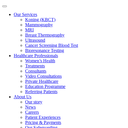
Our Services
Koning (KBCT)
Mammography
MRI
Breast Thermography
Ultrasound
Cancer Screening Blood Test
Bioresonance Testing
Healthcare Professionals
Women’s Health
Treatments
Consultants
Video Consultations
Private Healthcare
Education Programme
Referring Patients
About Us
Our story
News
Careers
Patient Experiences
Pricing & Payments
Our Safeguarding