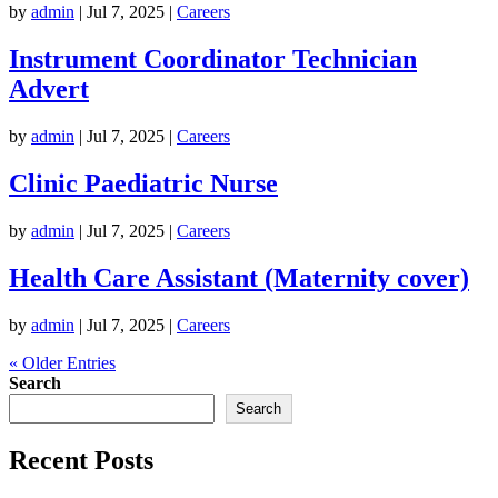
by
admin
|
Jul 7, 2025
|
Careers
Instrument Coordinator Technician
Advert
by
admin
|
Jul 7, 2025
|
Careers
Clinic Paediatric Nurse
by
admin
|
Jul 7, 2025
|
Careers
Health Care Assistant (Maternity cover)
by
admin
|
Jul 7, 2025
|
Careers
« Older Entries
Search
Search
Recent Posts