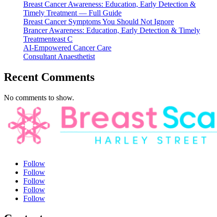
Breast Cancer Awareness: Education, Early Detection &
Timely Treatment — Full Guide
Breast Cancer Symptoms You Should Not Ignore
Brancer Awareness: Education, Early Detection & Timely
Treatmenteast C
AI-Empowered Cancer Care
Consultant Anaesthetist
Recent Comments
No comments to show.
Follow
Follow
Follow
Follow
Follow