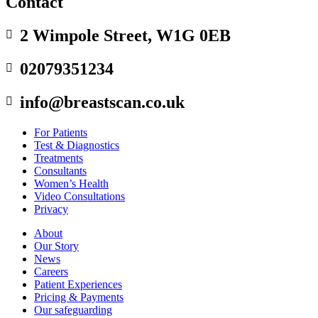
Contact
2 Wimpole Street, W1G 0EB

02079351234

info@breastscan.co.uk

For Patients
Test & Diagnostics
Treatments
Consultants
Women’s Health
Video Consultations
Privacy
About
Our Story
News
Careers
Patient Experiences
Pricing & Payments
Our safeguarding