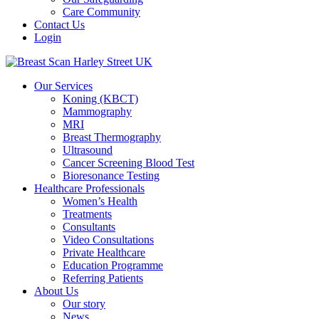
Care Community
Contact Us
Login
Our Services
Koning (KBCT)
Mammography
MRI
Breast Thermography
Ultrasound
Cancer Screening Blood Test
Bioresonance Testing
Healthcare Professionals
Women’s Health
Treatments
Consultants
Video Consultations
Private Healthcare
Education Programme
Referring Patients
About Us
Our story
News