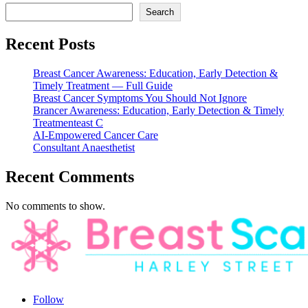
Search
Recent Posts
Breast Cancer Awareness: Education, Early Detection &
Timely Treatment — Full Guide
Breast Cancer Symptoms You Should Not Ignore
Brancer Awareness: Education, Early Detection & Timely
Treatmenteast C
AI-Empowered Cancer Care
Consultant Anaesthetist
Recent Comments
No comments to show.
Follow