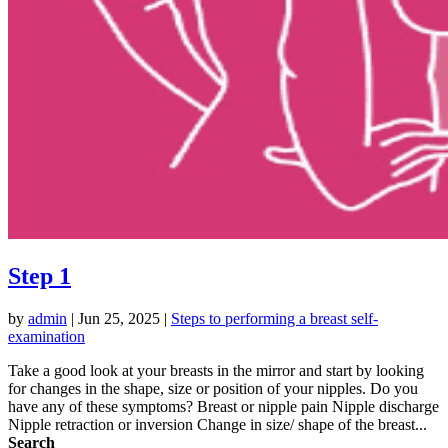
Step 1
by
admin
|
Jun 25, 2025
|
Steps to performing a breast self-
examination
Take a good look at your breasts in the mirror and start by looking
for changes in the shape, size or position of your nipples. Do you
have any of these symptoms? Breast or nipple pain Nipple discharge
Nipple retraction or inversion Change in size/ shape of the breast...
Search