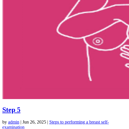
Step 5
by
admin
|
Jun 26, 2025
|
Steps to performing a breast self-
examination