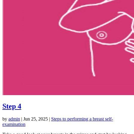
Step 4
by
admin
|
Jun 25, 2025
|
Steps to performing a breast self-
examination