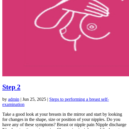
Step 2
by
admin
|
Jun 25, 2025
|
Steps to performing a breast self-
examination
Take a good look at your breasts in the mirror and start by looking
for changes in the shape, size or position of your nipples. Do you
have any of these symptoms? Breast or nipple pain Nipple discharge