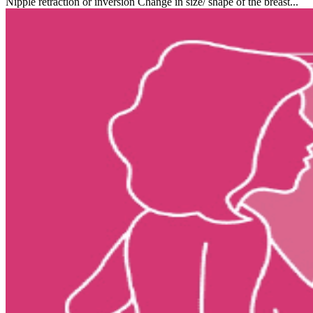
Nipple retraction or inversion Change in size/ shape of the breast...