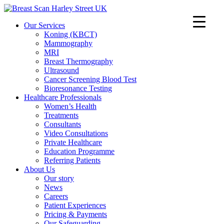
Our Services
Koning (KBCT)
Mammography
MRI
Breast Thermography
Ultrasound
Cancer Screening Blood Test
Bioresonance Testing
Healthcare Professionals
Women’s Health
Treatments
Consultants
Video Consultations
Private Healthcare
Education Programme
Referring Patients
About Us
Our story
News
Careers
Patient Experiences
Pricing & Payments
Our Safeguarding