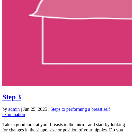
Step 3
by
admin
|
Jun 25, 2025
|
Steps to performing a breast self-
examination
Take a good look at your breasts in the mirror and start by looking
for changes in the shape, size or position of your nipples. Do you