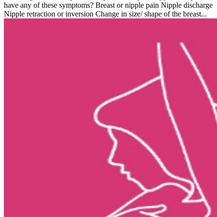
have any of these symptoms? Breast or nipple pain Nipple discharge
Nipple retraction or inversion Change in size/ shape of the breast...