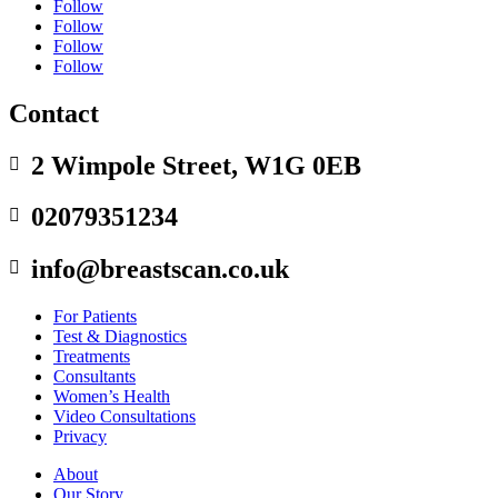
Follow
Follow
Follow
Follow
Contact
2 Wimpole Street, W1G 0EB

02079351234

info@breastscan.co.uk

For Patients
Test & Diagnostics
Treatments
Consultants
Women’s Health
Video Consultations
Privacy
About
Our Story