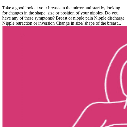
Take a good look at your breasts in the mirror and start by looking
for changes in the shape, size or position of your nipples. Do you
have any of these symptoms? Breast or nipple pain Nipple discharge
Nipple retraction or inversion Change in size/ shape of the breast...