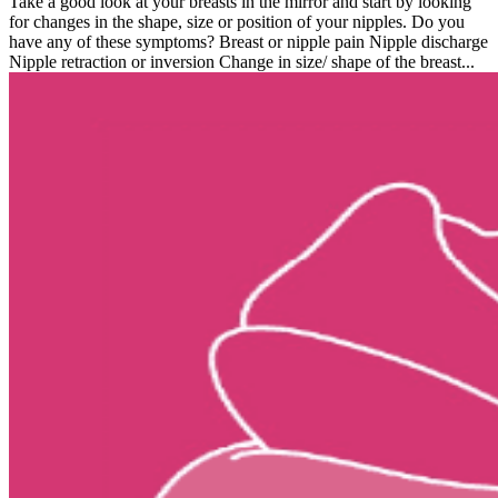
Take a good look at your breasts in the mirror and start by looking
for changes in the shape, size or position of your nipples. Do you
have any of these symptoms? Breast or nipple pain Nipple discharge
Nipple retraction or inversion Change in size/ shape of the breast...