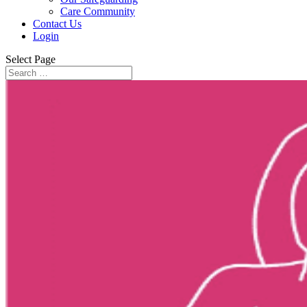
Care Community
Contact Us
Login
Select Page