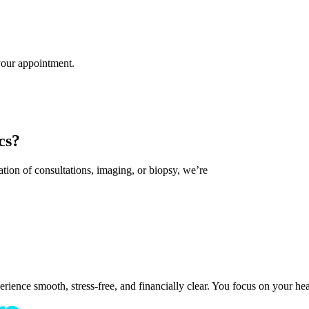
 your appointment.
cs?
tion of consultations, imaging, or biopsy, we’re
ence smooth, stress-free, and financially clear. You focus on your healt