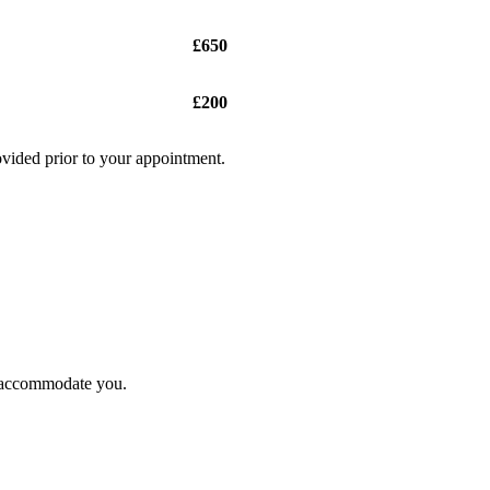
£650
£200
ovided prior to your appointment.
to accommodate you.