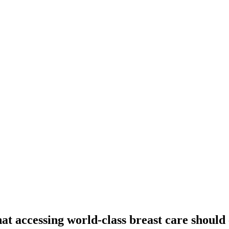
at accessing world-class breast care should 