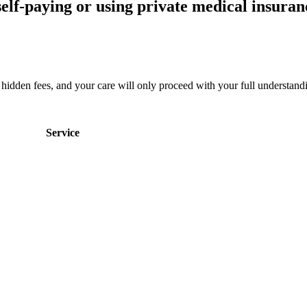
elf-paying or using private medical insuranc
no hidden fees, and your care will only proceed with your full understan
Service