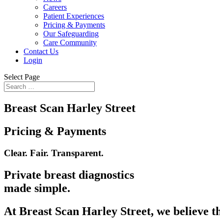
Careers
Patient Experiences
Pricing & Payments
Our Safeguarding
Care Community
Contact Us
Login
Select Page
Breast Scan Harley Street
Pricing & Payments
Clear. Fair. Transparent.
Private breast diagnostics
made simple.
At Breast Scan Harley Street, we believe th