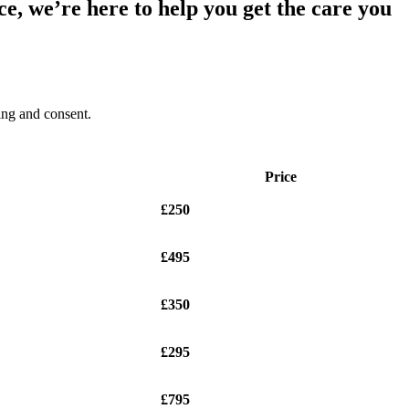
e, we’re here to help you get the care you
ding and consent.
Price
£250
£495
£350
£295
£795