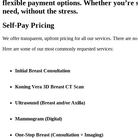
flexible payment options. Whether you’re s
need, without the stress.
Self-Pay Pricing
We offer transparent, upfront pricing for all our services. There are 
Here are some of our most commonly requested services:
Initial Breast Consultation
Koning Vera 3D Breast CT Scan
Ultrasound (Breast and/or Axilla)
Mammogram (Digital)
One-Stop Breast (Consultation + Imaging)