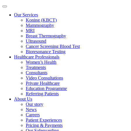
Our Services
Koning (KBCT)
Mammography
MRI
Breast Thermography
Ultrasound
Cancer Screening Blood Test
Bioresonance Testing
Healthcare Professionals
Women’s Health
Treatments
Consultants
Video Consultations
Private Healthcare
Education Programme
Referring Patients
About Us
Our story
News
Careers
Patient Experiences
Pricing & Payments
Our Safeguarding