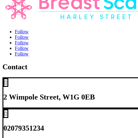
Follow
Follow
Follow
Follow
Follow
Contact

2 Wimpole Street, W1G 0EB

02079351234