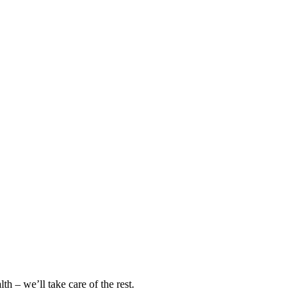
h – we’ll take care of the rest.