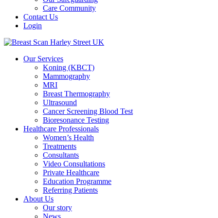
Care Community
Contact Us
Login
Our Services
Koning (KBCT)
Mammography
MRI
Breast Thermography
Ultrasound
Cancer Screening Blood Test
Bioresonance Testing
Healthcare Professionals
Women’s Health
Treatments
Consultants
Video Consultations
Private Healthcare
Education Programme
Referring Patients
About Us
Our story
News