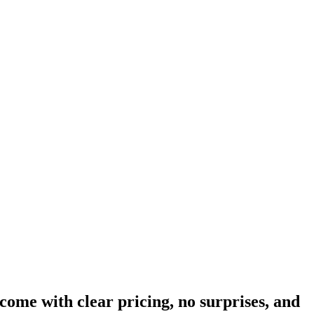
come with clear pricing, no surprises, and