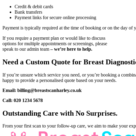
Credit & debit cards
Bank transfers
Payment links for secure online processing
Payment is typically required at the time of booking or on the day of
If you require a payment plan or would like to discuss
options for multiple appointments or screenings, please
speak to our admin team
– we’re here to help.
Need a Custom Quote for Breast Diagnosti
If you’re unsure which service you need, or you’re booking a combina
happy to provide a personalised quote based on your needs.
Email: billing@breastscanharley.co.uk
Call: 020 1234 5678
Outstanding Care with No Surprises.
From your first scan to your follow-up care, we aim to make your experi