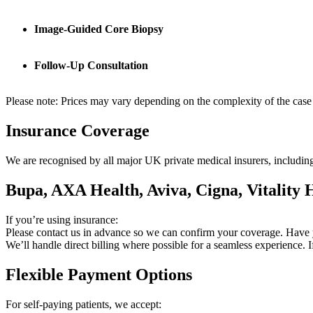
Image-Guided Core Biopsy
Follow-Up Consultation
Please note: Prices may vary depending on the complexity of the case 
Insurance Coverage
We are recognised by all major UK private medical insurers, includin
Bupa, AXA Health, Aviva, Cigna, Vitality
If you’re using insurance:
Please contact us in advance so we can confirm your coverage. Have
We’ll handle direct billing where possible for a seamless experience. 
Flexible Payment Options
For self-paying patients, we accept: