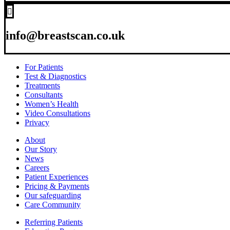

info@breastscan.co.uk
For Patients
Test & Diagnostics
Treatments
Consultants
Women’s Health
Video Consultations
Privacy
About
Our Story
News
Careers
Patient Experiences
Pricing & Payments
Our safeguarding
Care Community
Referring Patients