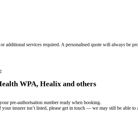
or additional services required. A personalised quote will always be pr
g:
 Health WPA, Healix and others
 your pre-authorisation number ready when booking.
If your insurer isn’t listed, please get in touch — we may still be able 