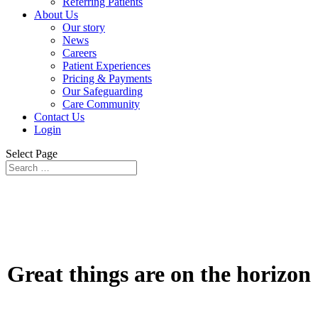
Referring Patients
About Us
Our story
News
Careers
Patient Experiences
Pricing & Payments
Our Safeguarding
Care Community
Contact Us
Login
Select Page
Great things are on the horizon