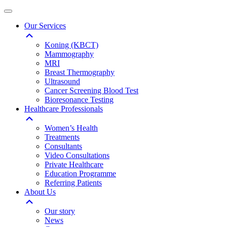
Our Services
Koning (KBCT)
Mammography
MRI
Breast Thermography
Ultrasound
Cancer Screening Blood Test
Bioresonance Testing
Healthcare Professionals
Women’s Health
Treatments
Consultants
Video Consultations
Private Healthcare
Education Programme
Referring Patients
About Us
Our story
News