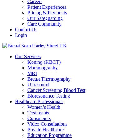
Careers
Patient Experiences
Pricing & Payments
Our Safeguarding
Care Community
Contact Us
Login
Our Services
Koning (KBCT)
Mammography
MRI
Breast Thermography
Ultrasound
Cancer Screening Blood Test
Bioresonance Testing
Healthcare Professionals
Women’s Health
Treatments
Consultants
Video Consultations
Private Healthcare
Education Programme