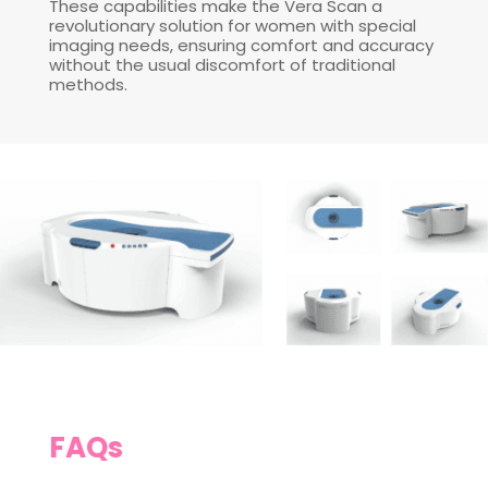
These capabilities make the Vera Scan a
revolutionary solution for women with special
imaging needs, ensuring comfort and accuracy
without the usual discomfort of traditional
methods.
FAQs