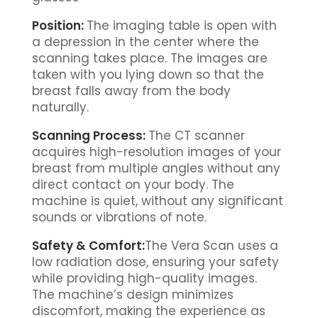
Position:
The imaging table is open with
a depression in the center where the
scanning takes place. The images are
taken with you lying down so that the
breast falls away from the body
naturally.
Scanning Process:
The CT scanner
acquires high-resolution images of your
breast from multiple angles without any
direct contact on your body. The
machine is quiet, without any significant
sounds or vibrations of note.
Safety & Comfort:
The Vera Scan uses a
low radiation dose, ensuring your safety
while providing high-quality images.
The machine’s design minimizes
discomfort, making the experience as