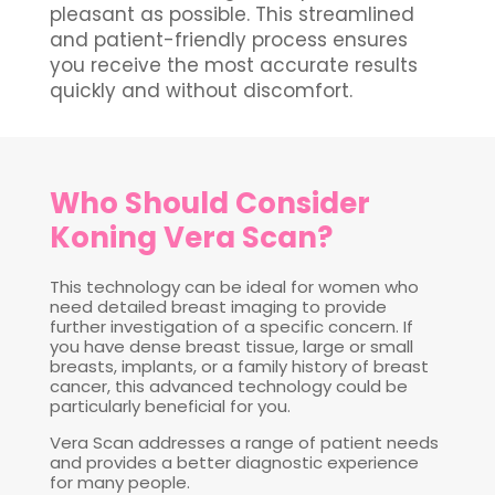
pleasant as possible. This streamlined
and patient-friendly process ensures
you receive the most accurate results
quickly and without discomfort.
Who Should Consider
Koning Vera Scan?
This technology can be ideal for women who
need detailed breast imaging to provide
further investigation of a specific concern. If
you have dense breast tissue, large or small
breasts, implants, or a family history of breast
cancer, this advanced technology could be
particularly beneficial for you.
Vera Scan addresses a range of patient needs
and provides a better diagnostic experience
for many people.