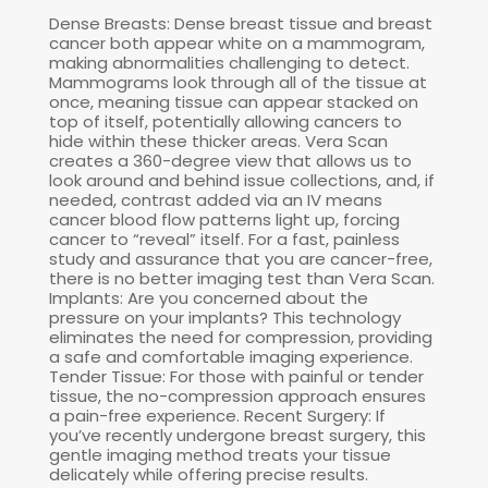
Dense Breasts: Dense breast tissue and breast
cancer both appear white on a mammogram,
making abnormalities challenging to detect.
Mammograms look through all of the tissue at
once, meaning tissue can appear stacked on
top of itself, potentially allowing cancers to
hide within these thicker areas. Vera Scan
creates a 360-degree view that allows us to
look around and behind issue collections, and, if
needed, contrast added via an IV means
cancer blood flow patterns light up, forcing
cancer to “reveal” itself. For a fast, painless
study and assurance that you are cancer-free,
there is no better imaging test than Vera Scan.
Implants: Are you concerned about the
pressure on your implants? This technology
eliminates the need for compression, providing
a safe and comfortable imaging experience.
Tender Tissue: For those with painful or tender
tissue, the no-compression approach ensures
a pain-free experience. Recent Surgery: If
you’ve recently undergone breast surgery, this
gentle imaging method treats your tissue
delicately while offering precise results.