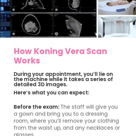
How Koning Vera Scan
Works
During your appointment, you’ll lie on
the machine while it takes a series of
detailed
3D
images.
Here’s what you can expect:
Before the exam:
The staff will give you
a gown and bring you to a dressing
room, where you’ll remove your clothing
from the waist up, and any necklaces or
glasses