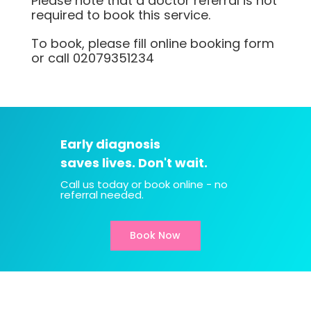
Please note that a doctor referral is not
required to book this service.
To book, please fill online booking form
or call
02079351234
Early diagnosis
saves lives. Don't wait.
Call us today or book online - no
referral needed.
Book Now