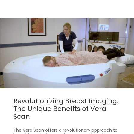
Revolutionizing Breast Imaging:
The Unique Benefits of Vera
Scan
The Vera Scan offers a revolutionary approach to