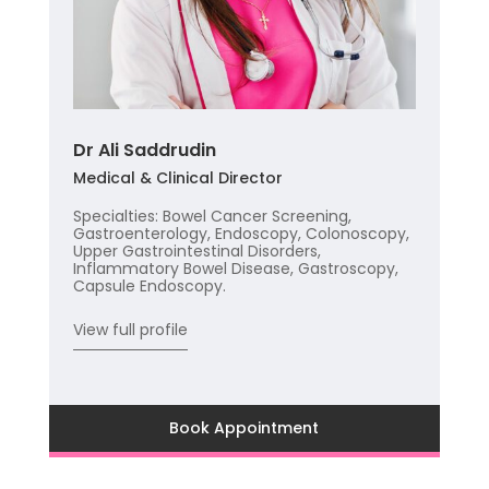
Dr Ali Saddrudin
Medical & Clinical Director
Specialties: Bowel Cancer Screening,
Gastroenterology, Endoscopy, Colonoscopy,
Upper Gastrointestinal Disorders,
Inflammatory Bowel Disease, Gastroscopy,
Capsule Endoscopy.
View full profile
Book Appointment