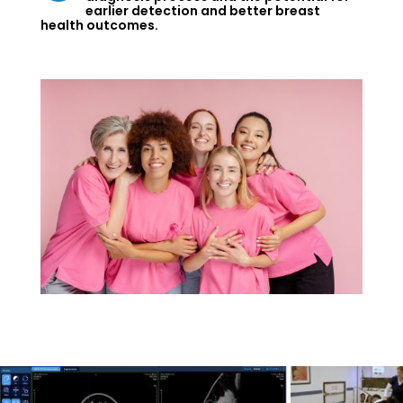
earlier detection and better breast
health outcomes.