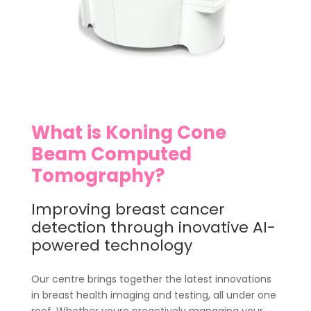
What is Koning Cone
Beam Computed
Tomography?
Improving breast cancer
detection through inovative AI-
powered technology
Our centre brings together the latest innovations
in breast health imaging and testing, all under one