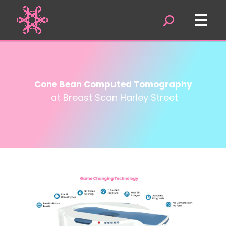
Cone Bean Computed Tomography
at Breast Scan Harley Street