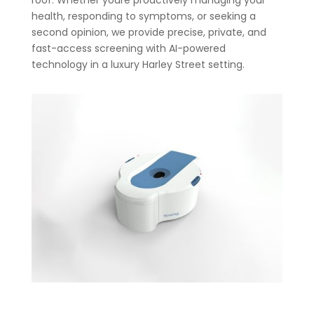
roof. Whether youre proactively managing your
health, responding to symptoms, or seeking a
second opinion, we provide precise, private, and
fast-access screening with AI-powered
technology in a luxury Harley Street setting.