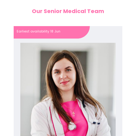
Our Senior Medical Team
Earliest availability 18 Jun