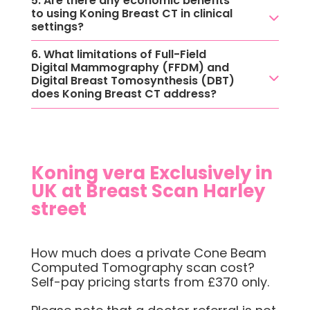
5. Are there any economic benefits
to using Koning Breast CT in clinical
settings?
6. What limitations of Full-Field
Digital Mammography (FFDM) and
Digital Breast Tomosynthesis (DBT)
does Koning Breast CT address?
Koning vera Exclusively in
UK at Breast Scan Harley
street
How much does a private Cone Beam
Computed Tomography scan cost?
Self-pay pricing starts from £370 only.