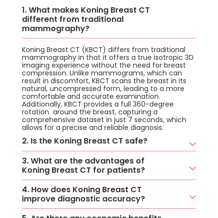
1. What makes Koning Breast CT
different from traditional
mammography?
Koning Breast CT (KBCT) differs from traditional
mammography in that it offers a true isotropic 3D
imaging experience without the need for breast
compression. Unlike mammograms, which can
result in discomfort, KBCT scans the breast in its
natural, uncompressed form, leading to a more
comfortable and accurate examination.
Additionally, KBCT provides a full 360-degree
rotation around the breast, capturing a
comprehensive dataset in just 7 seconds, which
allows for a precise and reliable diagnosis.
2. Is the Koning Breast CT safe?
3. What are the advantages of
Koning Breast CT for patients?
4. How does Koning Breast CT
improve diagnostic accuracy?