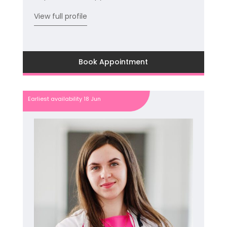
View full profile
Book Appointment
Earliest availability 18 Jun