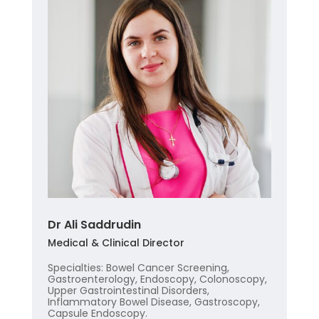
Dr Ali Saddrudin
Medical & Clinical Director
Specialties: Bowel Cancer Screening,
Gastroenterology, Endoscopy, Colonoscopy,
Upper Gastrointestinal Disorders,
Inflammatory Bowel Disease, Gastroscopy,
Capsule Endoscopy.