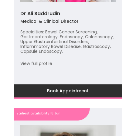
Dr Ali Saddrudin
Medical & Clinical Director
Specialties: Bowel Cancer Screening,
Gastroenterology, Endoscopy, Colonoscopy,
Upper Gastrointestinal Disorders,
Inflammatory Bowel Disease, Gastroscopy,
Capsule Endoscopy.
View full profile
Book Appointment
Earliest availability 18 Jun