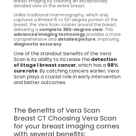
breast imaging by creating an exceptionally
detailed view of the entire breast.
Unlike traditional mammography, which only
captures a limited 15 to 50-degree portion of the
breast, the Vera Scan rotates around the breast,
delivering a
complete 360-degree view
. This
advanced imaging technology
provides a more
comprehensive and
detailed picture
, improving
diagnostic accuracy
.
One of the standout benefits of the Vera
Scan is its ability to increase the
detection
of Stage 1 breast cancer
, which has a
98%
cure rate
. By catching cancers earlier, Vera
Scan plays a crucial role in early intervention
and better outcomes.
The Benefits of Vera Scan
Breast CT Choosing Vera Scan
for your breast imaging comes
with several benefits: