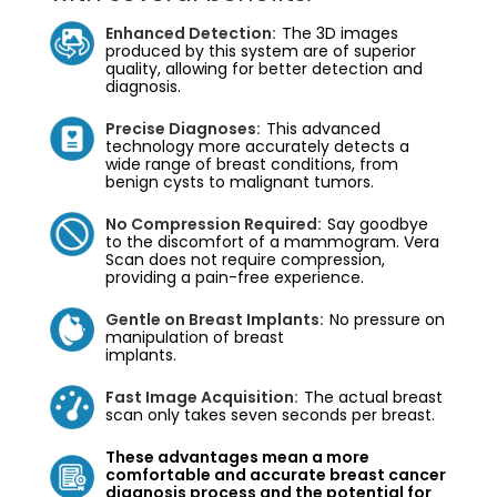
Enhanced Detection:
The 3D images
produced by this system are of superior
quality, allowing for better detection and
diagnosis.
Precise Diagnoses:
This advanced
technology more accurately detects a
wide range of breast conditions, from
benign cysts to malignant tumors.
No Compression Required:
Say goodbye
to the discomfort of a mammogram. Vera
Scan does not require compression,
providing a pain-free experience.
Gentle on Breast Implants:
No pressure on
manipulation of breast
implants.
Fast Image Acquisition:
The actual breast
scan only takes seven seconds per breast.
These advantages mean a more
comfortable and accurate breast cancer
diagnosis process and the potential for