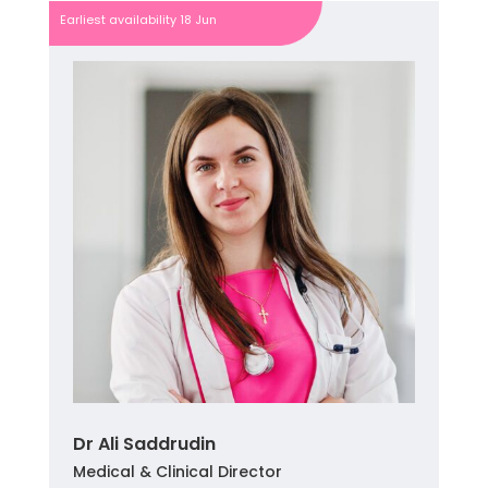
Earliest availability 18 Jun
Dr Ali Saddrudin
Medical & Clinical Director