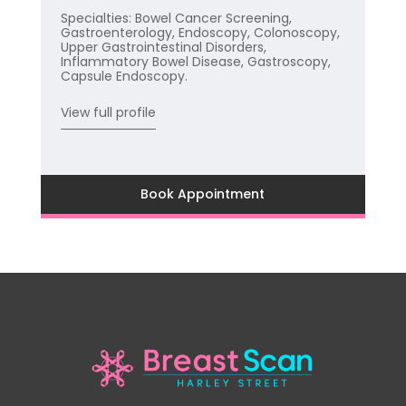
Specialties: Bowel Cancer Screening,
Gastroenterology, Endoscopy, Colonoscopy,
Upper Gastrointestinal Disorders,
Inflammatory Bowel Disease, Gastroscopy,
Capsule Endoscopy.
View full profile
Book Appointment