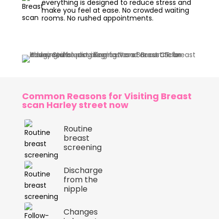
everything is designed to reduce stress and
make you feel at ease. No crowded waiting
rooms. No rushed appointments.
Common Reasons for Visiting Breast
scan Harley street now
Routine
breast
screening
Discharge
from the
nipple
Changes