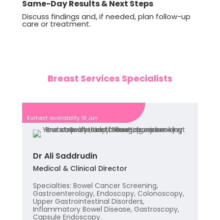
Same-Day Results & Next Steps
Discuss findings and, if needed, plan follow-up
care or treatment.
Breast Services Specialists
Earliest availability 18 Jun
Dr Ali Saddrudin
Medical & Clinical Director
Specialties: Bowel Cancer Screening,
Gastroenterology, Endoscopy, Colonoscopy,
Upper Gastrointestinal Disorders,
Inflammatory Bowel Disease, Gastroscopy,
Capsule Endoscopy.