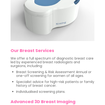
Our Breast Services
We offer a full spectrum of diagnostic breast care
led by experienced breast radiologists and
surgeons, including:
Breast Screening & Risk Assessment Annual or
one-off screening for women of all ages.
Specialist advice for high-risk patients or family
history of breast cancer.
Individualised screening plans.
Advanced 3D Breast Imaging