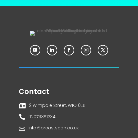
Contact
2 Wimpole Street, W1G 0EB


02079351234

info@breastscan.co.uk