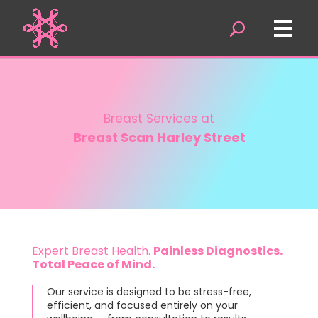
Video
Player
Breast Services at
Breast Scan Harley Street
Expert Breast Health.
Painless Diagnostics.
Total Peace of Mind.
Our service is designed to be stress-free,
efficient, and focused entirely on your