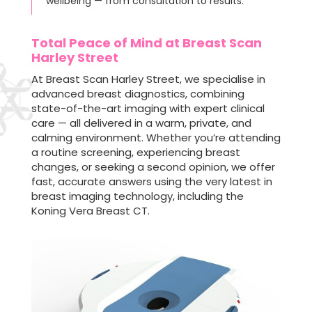
wellbeing — from consultation to results.
Total Peace of Mind at Breast Scan
Harley Street
At Breast Scan Harley Street, we specialise in
advanced breast diagnostics, combining
state-of-the-art imaging with expert clinical
care — all delivered in a warm, private, and
calming environment. Whether you’re attending
a routine screening, experiencing breast
changes, or seeking a second opinion, we offer
fast, accurate answers using the very latest in
breast imaging technology, including the
Koning Vera Breast CT.