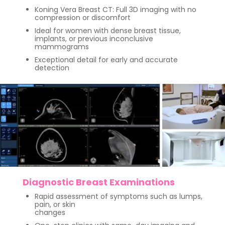
Koning Vera Breast CT: Full 3D imaging with no
compression or discomfort
Ideal for women with dense breast tissue,
implants, or previous inconclusive
mammograms
Exceptional detail for early and accurate
detection
Diagnostic Breast Examinations
Rapid assessment of symptoms such as lumps,
pain, or skin
changes