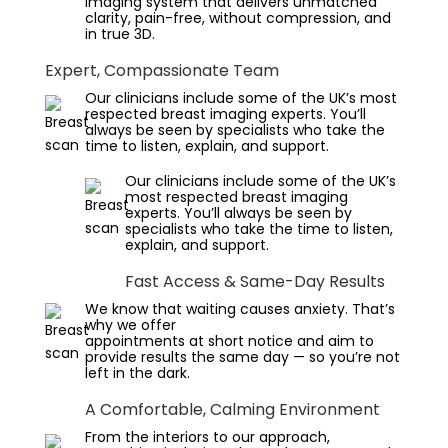
imaging system that delivers unmatched
clarity, pain-free, without compression, and
in true 3D.
Expert, Compassionate Team
Our clinicians include some of the UK’s most
respected breast imaging experts. You’ll
always be seen by specialists who take the
time to listen, explain, and support.
Our clinicians include some of the UK’s
most respected breast imaging
experts. You’ll always be seen by
specialists who take the time to listen,
explain, and support.
Fast Access & Same-Day Results
We know that waiting causes anxiety. That’s
why we offer
appointments at short notice and aim to
provide results the same day — so you’re not
left in the dark.
A Comfortable, Calming Environment
From the interiors to our approach,