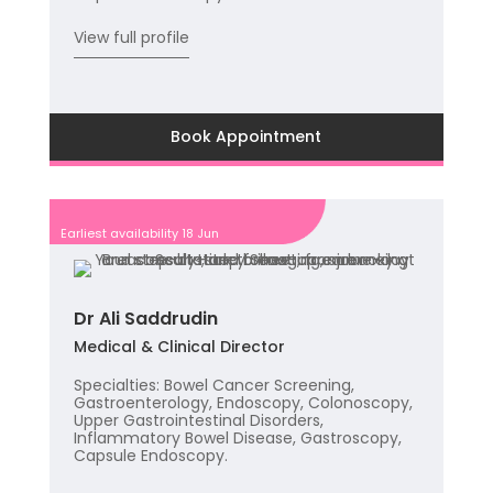
View full profile
Book Appointment
Earliest availability 18 Jun
Dr Ali Saddrudin
Medical & Clinical Director
Specialties: Bowel Cancer Screening,
Gastroenterology, Endoscopy, Colonoscopy,
Upper Gastrointestinal Disorders,
Inflammatory Bowel Disease, Gastroscopy,
Capsule Endoscopy.