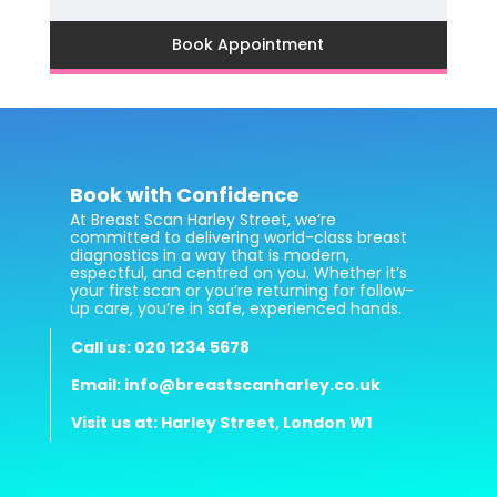
Book Appointment
Book with Confidence
At Breast Scan Harley Street, we’re
committed to delivering world-class breast
diagnostics in a way that is modern,
espectful, and centred on you. Whether it’s
your first scan or you’re returning for follow-
up care, you’re in safe, experienced hands.
Call us: 020 1234 5678
Email: info@breastscanharley.co.uk
Visit us at: Harley Street, London W1