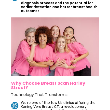
diagnosis process and the potential for
earlier detection and better breast health
outcomes.
Why Choose Breast Scan Harley
Street?
Technology That Transforms
We’re one of the few UK clinics offering the
Koning Vera Breast CT, a revolutionary