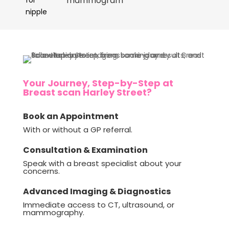
mammogram
Your Journey, Step-by-Step at
Breast scan Harley Street?
Book an Appointment
With or without a GP referral.
Consultation & Examination
Speak with a breast specialist about your
concerns.
Advanced Imaging & Diagnostics
Immediate access to CT, ultrasound, or
mammography.