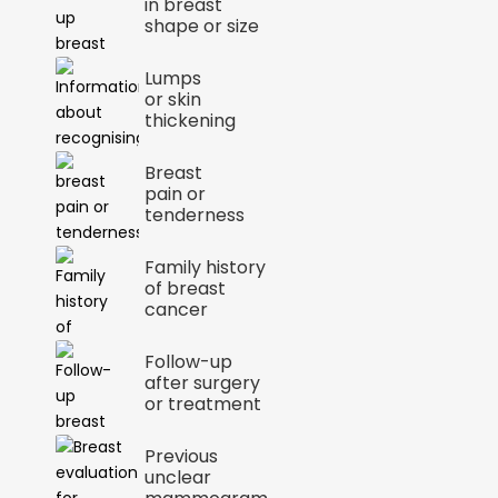
in breast
shape or size
Lumps
or skin
thickening
Breast
pain or
tenderness
Family history
of breast
cancer
Follow-up
after surgery
or treatment
Previous
unclear