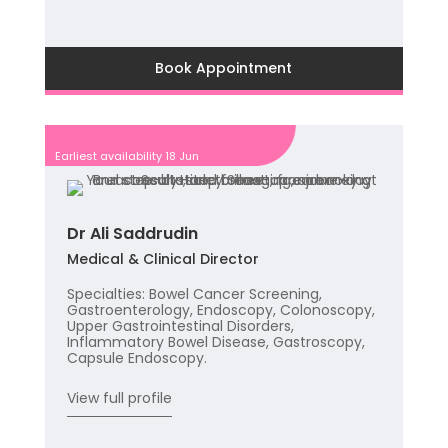
Book Appointment
Earliest availability 18 Jun
Dr Ali Saddrudin
Medical & Clinical Director
Specialties: Bowel Cancer Screening,
Gastroenterology, Endoscopy, Colonoscopy,
Upper Gastrointestinal Disorders,
Inflammatory Bowel Disease, Gastroscopy,
Capsule Endoscopy.
View full profile