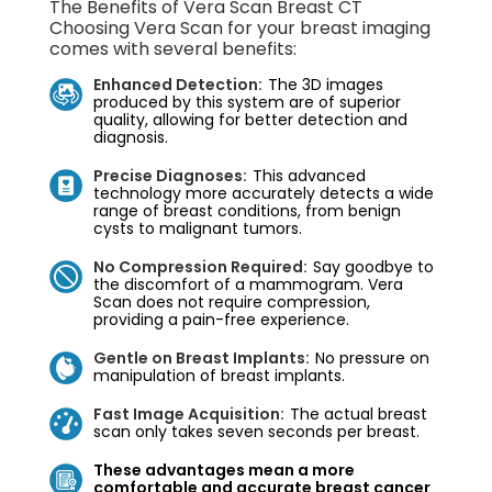
The Benefits of Vera Scan Breast CT
Choosing Vera Scan for your breast imaging
comes with several benefits:
Enhanced Detection:
The 3D images
produced by this system are of superior
quality, allowing for better detection and
diagnosis.
Precise Diagnoses:
This advanced
technology more accurately detects a wide
range of breast conditions, from benign
cysts to malignant tumors.
No Compression Required:
Say goodbye to
the discomfort of a mammogram. Vera
Scan does not require compression,
providing a pain-free experience.
Gentle on Breast Implants:
No pressure on
manipulation of breast implants.
Fast Image Acquisition:
The actual breast
scan only takes seven seconds per breast.
These advantages mean a more
comfortable and accurate breast cancer