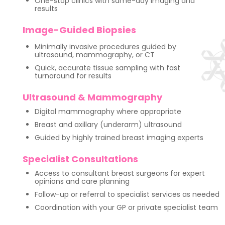
One-stop clinics with same-day imaging and
results
Image-Guided Biopsies
Minimally invasive procedures guided by
ultrasound, mammography, or CT
Quick, accurate tissue sampling with fast
turnaround for results
Ultrasound & Mammography
Digital mammography where appropriate
Breast and axillary (underarm) ultrasound
Guided by highly trained breast imaging experts
Specialist Consultations
Access to consultant breast surgeons for expert
opinions and care planning
Follow-up or referral to specialist services as needed
Coordination with your GP or private specialist team