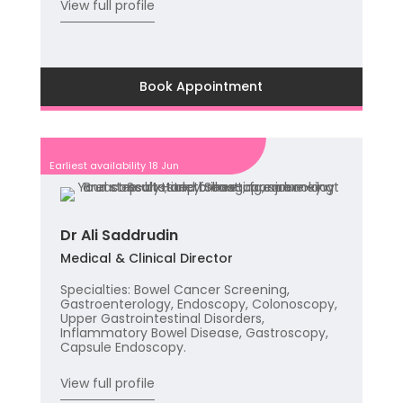
View full profile
Book Appointment
Earliest availability 18 Jun
Dr Ali Saddrudin
Medical & Clinical Director
Specialties: Bowel Cancer Screening,
Gastroenterology, Endoscopy, Colonoscopy,
Upper Gastrointestinal Disorders,
Inflammatory Bowel Disease, Gastroscopy,
Capsule Endoscopy.
View full profile