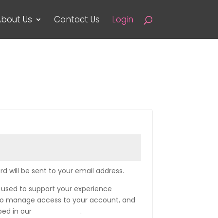
bout Us
Contact Us
Login
rd will be sent to your email address.
e used to support your experience
 to manage access to your account, and
bed in our
privacy policy
.