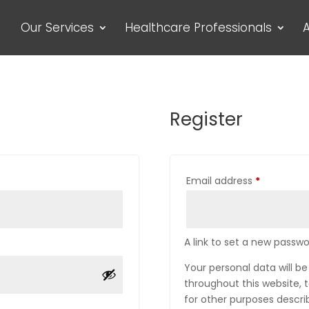
Our Services
Healthcare Professionals
A
Register
Required
Email address
*
A link to set a new passwo
Your personal data will b
throughout this website,
for other purposes descri