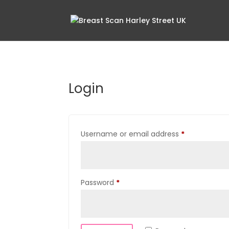
Login
Required
Username or email address
*
Required
Password
*