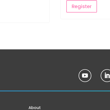
Register
About