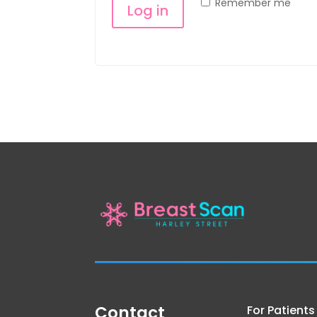
Remember me
Log in
Lost your password?
Contact
For Patients