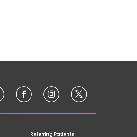
Referring Patients