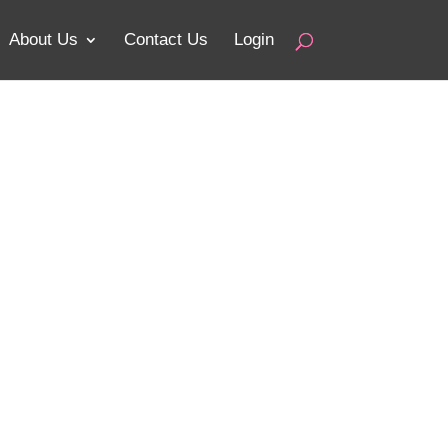
About Us
Contact Us
Login