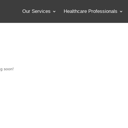
Our Services
Healthcare Professionals
ng soon!