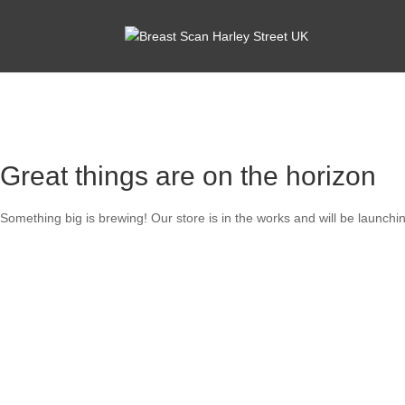
Great things are on the horizon
Something big is brewing! Our store is in the works and will be launchi