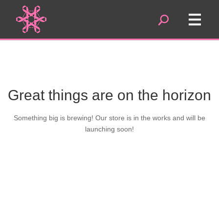
Great things are on the horizon
Something big is brewing! Our store is in the works and will be
launching soon!