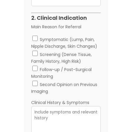
2. Clinical Indication
Main Reason for Referral
Symptomatic (Lump, Pain,
Nipple Discharge, Skin Changes)
Screening (Dense Tissue,
Family History, High Risk)
Follow-up / Post-Surgical
Monitoring
Second Opinion on Previous
Imaging
Clinical History & Symptoms