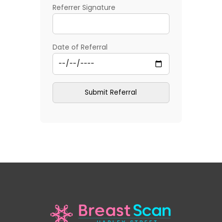
Referrer Signature
Date of Referral