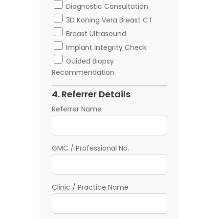
Diagnostic Consultation
3D Koning Vera Breast CT
Breast Ultrasound
Implant Integrity Check
Guided Biopsy
Recommendation
4. Referrer Details
Referrer Name
GMC / Professional No.
Clinic / Practice Name