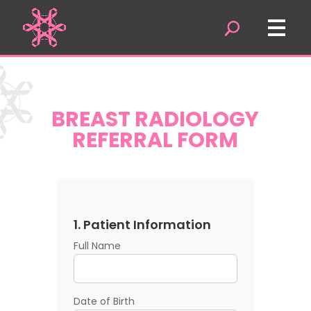
BREAST RADIOLOGY
REFERRAL FORM
1. Patient Information
Full Name
Date of Birth