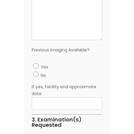
Previous Imaging Available?
Yes
No
If yes, facility and approximate
date
3. Examination(s)
Requested