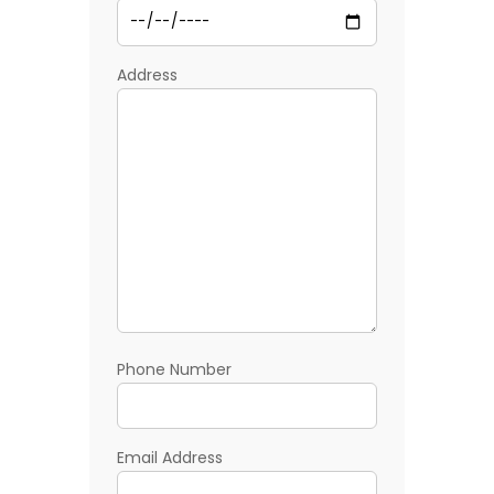
Address
Phone Number
Email Address