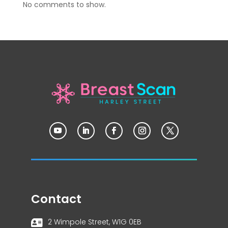
No comments to show.
Contact
2 Wimpole Street, W1G 0EB
