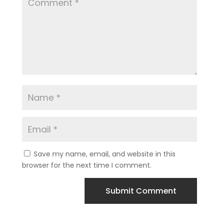
Save my name, email, and website in this
browser for the next time I comment.