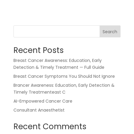
Search
Recent Posts
Breast Cancer Awareness: Education, Early
Detection & Timely Treatment — Full Guide
Breast Cancer Symptoms You Should Not Ignore
Brancer Awareness: Education, Early Detection &
Timely Treatmenteast C
AI-Empowered Cancer Care
Consultant Anaesthetist
Recent Comments