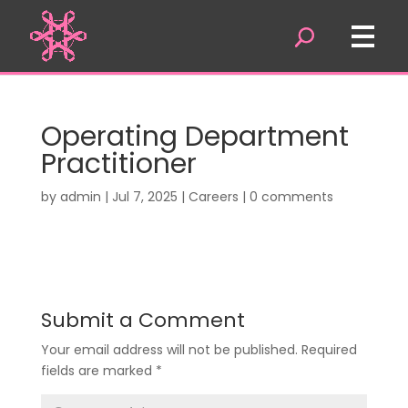
Operating Department
Practitioner
by
admin
|
Jul 7, 2025
|
Careers
|
0 comments
Submit a Comment
Your email address will not be published.
Required
fields are marked
*